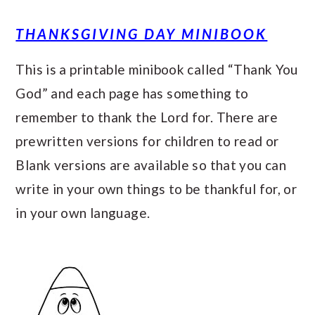
THANKSGIVING DAY MINIBOOK
This is a printable minibook called “Thank You
God” and each page has something to
remember to thank the Lord for. There are
prewritten versions for children to read or
Blank versions are available so that you can
write in your own things to be thankful for, or
in your own language.