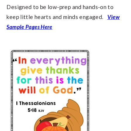
Designed to be low-prep and hands-on to
keep little hearts and minds engaged.
View
Sample Pages Here