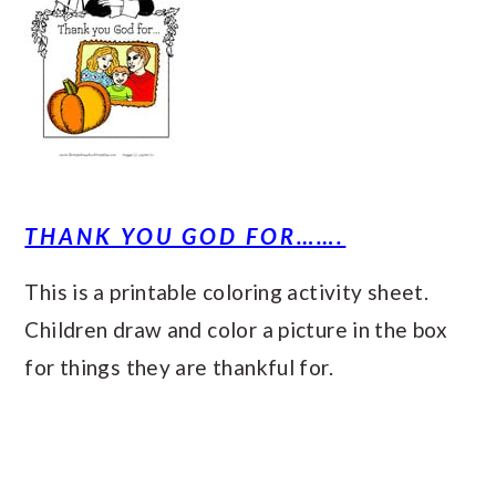
THANK YOU GOD FOR…….
This is a printable coloring activity sheet.
Children draw and color a picture in the box
for things they are thankful for.