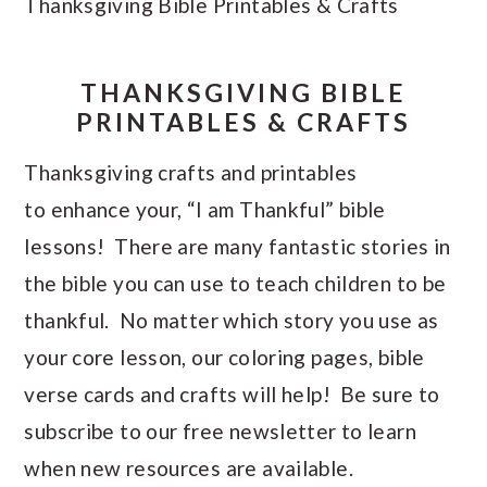
Thanksgiving Bible Printables & Crafts
THANKSGIVING BIBLE
PRINTABLES & CRAFTS
Thanksgiving crafts and printables
to enhance your, “I am Thankful” bible
lessons! There are many fantastic stories in
the bible you can use to teach children to be
thankful. No matter which story you use as
your core lesson, our coloring pages, bible
verse cards and crafts will help! Be sure to
subscribe to our free newsletter to learn
when new resources are available.