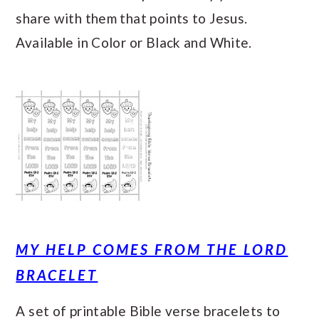
share with them that points to Jesus.
Available in Color or Black and White.
MY HELP COMES FROM THE LORD
BRACELET
A set of printable Bible verse bracelets to