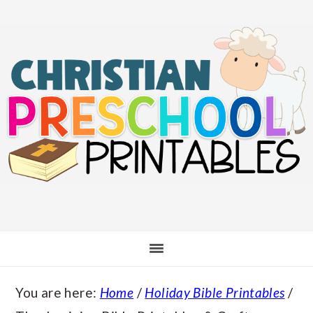
Skip
Skip
Skip
Skip
to
to
to
to
main
primary
secondary
footer
content
sidebar
sidebar
You are here:
Home
/
Holiday Bible Printables
/