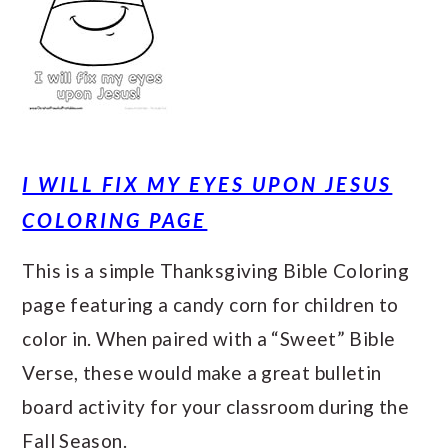
I WILL FIX MY EYES UPON JESUS
COLORING PAGE
This is a simple Thanksgiving Bible Coloring
page featuring a candy corn for children to
color in. When paired with a “Sweet” Bible
Verse, these would make a great bulletin
board activity for your classroom during the
Fall Season.