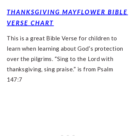
THANKSGIVING MAYFLOWER BIBLE
VERSE CHART
This is a great Bible Verse for children to
learn when learning about God’s protection
over the pilgrims. “Sing to the Lord with
thanksgiving, sing praise.” is from Psalm
147:7