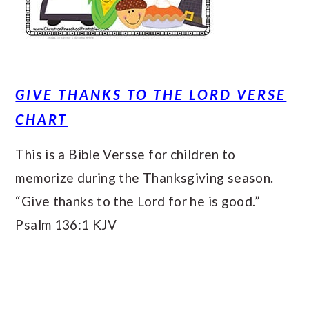
GIVE THANKS TO THE LORD VERSE
CHART
This is a Bible Versse for children to
memorize during the Thanksgiving season.
“Give thanks to the Lord for he is good.”
Psalm 136:1 KJV