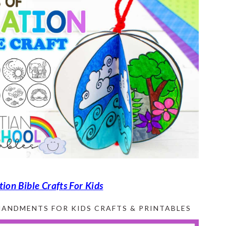
tion Bible Crafts For Kids
ANDMENTS FOR KIDS CRAFTS & PRINTABLES