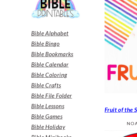
SIDEBAR
Bible Alphabet
Bible Bingo
Bible Bookmarks
Bible Calendar
Bible Coloring
Bible Crafts
Bible File Folder
Bible Lessons
Fruit of the 
Bible Games
NOA
Bible Holiday