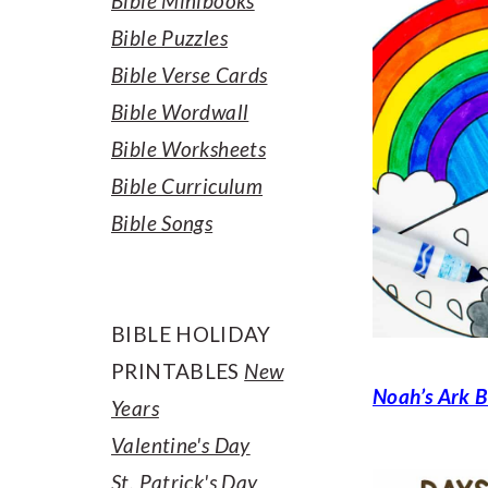
Bible Minibooks
Bible Puzzles
Bible Verse Cards
Bible Wordwall
Bible Worksheets
Bible Curriculum
Bible Songs
BIBLE HOLIDAY
PRINTABLES
New
Noah’s Ark Bi
Years
Valentine's Day
St. Patrick's Day