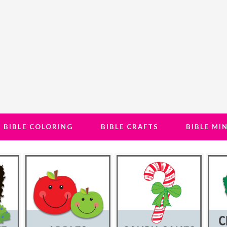
BIBLE COLORING
BIBLE CRAFTS
BIBLE MI