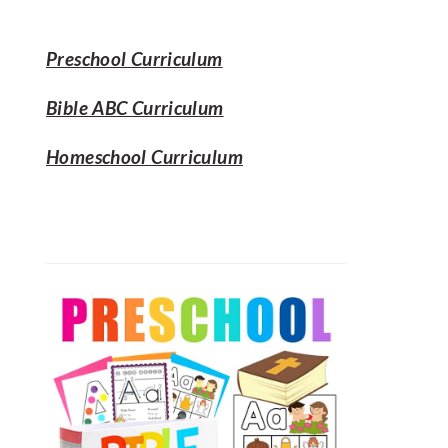
SIDEBAR
website
Preschool Curriculum
Bible ABC Curriculum
Homeschool Curriculum