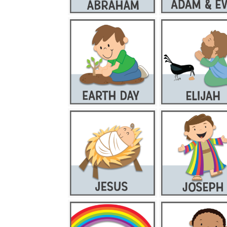
CBD GUMMIES
CBD OIL
CBD PRODUCTS