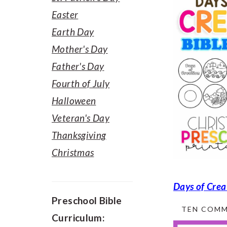
Easter
Earth Day
Mother's Day
Father's Day
Fourth of July
Halloween
Veteran's Day
Thanksgiving
Christmas
Days of Crea
Preschool Bible
TEN COMM
Curriculum: