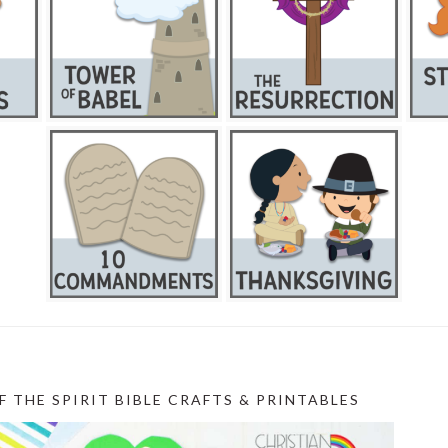
F THE SPIRIT BIBLE CRAFTS & PRINTABLES