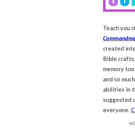
Teach you c
Commandment
created in
Bible crafts
memory tool
and so much
abilities in
suggested a
everyone.
C
H