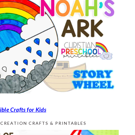
ble Crafts for Kids
CREATION CRAFTS & PRINTABLES