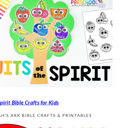
Spirit Bible Crafts for Kids
H’S ARK BIBLE CRAFTS & PRINTABLES