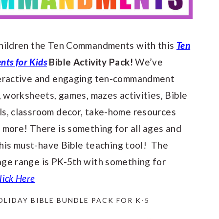
hildren the Ten Commandments with this
Ten
s for Kids
Bible Activity Pack!
We’ve
teractive and engaging ten-commandment
, worksheets, games, mazes activities, Bible
s, classroom decor, take-home resources
 more! There is something for all ages and
 this must-have Bible teaching tool! The
ge range is PK-5th with something for
lick Here
OLIDAY BIBLE BUNDLE PACK FOR K-5