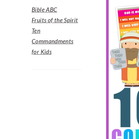
Bible ABC
Fruits of the Spirit
Ten
Commandments
for Kids