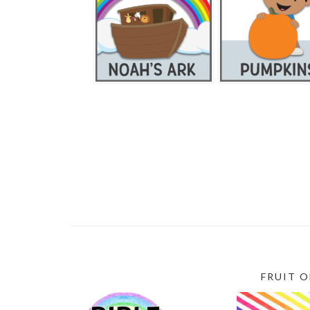
FRUIT O
SECONDARY