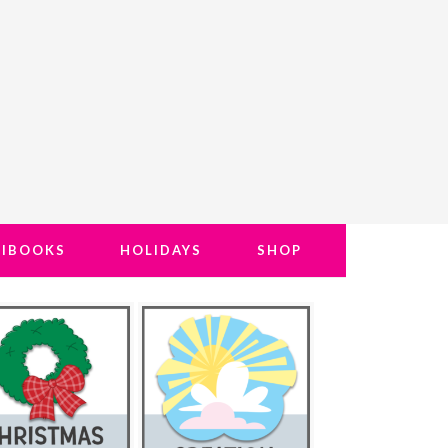
NIBOOKS
HOLIDAYS
SHOP