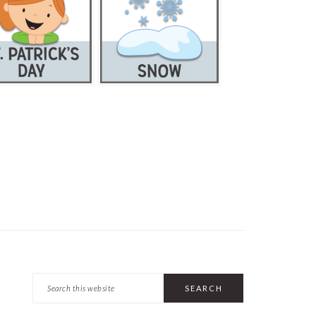
Search
PRIMARY
this