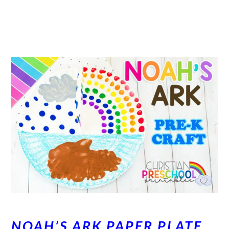
NOAH’S ARK PAPER PLATE