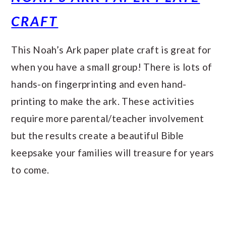
CRAFT
This Noah’s Ark paper plate craft is great for
when you have a small group! There is lots of
hands-on fingerprinting and even hand-
printing to make the ark. These activities
require more parental/teacher involvement
but the results create a beautiful Bible
keepsake your families will treasure for years
to come.