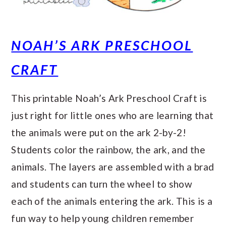
NOAH’S ARK PRESCHOOL
CRAFT
This printable Noah’s Ark Preschool Craft is
just right for little ones who are learning that
the animals were put on the ark 2-by-2!
Students color the rainbow, the ark, and the
animals. The layers are assembled with a brad
and students can turn the wheel to show
each of the animals entering the ark. This is a
fun way to help young children remember