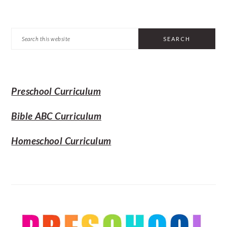
PRIMARY
Search
SIDEBAR
this
website
Preschool Curriculum
Bible ABC Curriculum
Homeschool Curriculum