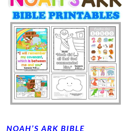
NOAH’S ARK BIBLE