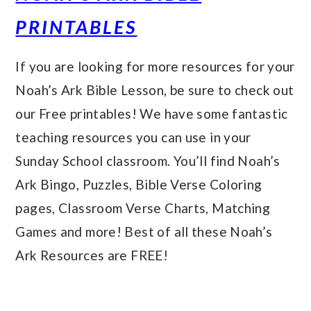
PRINTABLES
If you are looking for more resources for your
Noah’s Ark Bible Lesson, be sure to check out
our Free printables! We have some fantastic
teaching resources you can use in your
Sunday School classroom. You’ll find Noah’s
Ark Bingo, Puzzles, Bible Verse Coloring
pages, Classroom Verse Charts, Matching
Games and more! Best of all these Noah’s
Ark Resources are FREE!