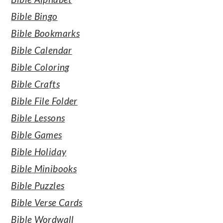
Bible Bingo
Bible Bookmarks
Bible Calendar
Bible Coloring
Bible Crafts
Bible File Folder
Bible Lessons
Bible Games
Bible Holiday
Bible Minibooks
Bible Puzzles
Bible Verse Cards
Bible Wordwall