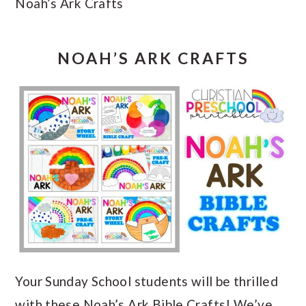
Noah’s Ark Crafts
NOAH’S ARK CRAFTS
Your Sunday School students will be thrilled
with these Noah’s Ark Bible Crafts! We’ve