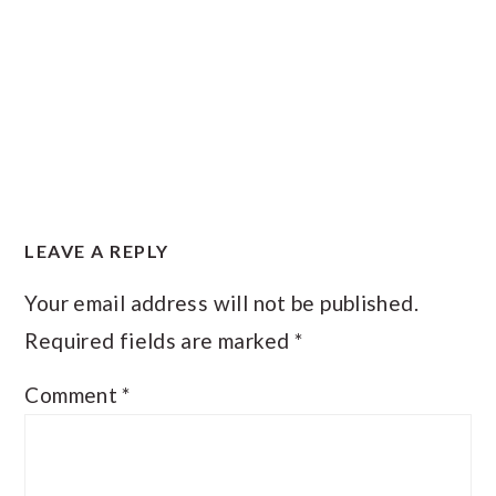
READER
LEAVE A REPLY
INTERACTIONS
Your email address will not be published.
Required fields are marked
*
Comment
*