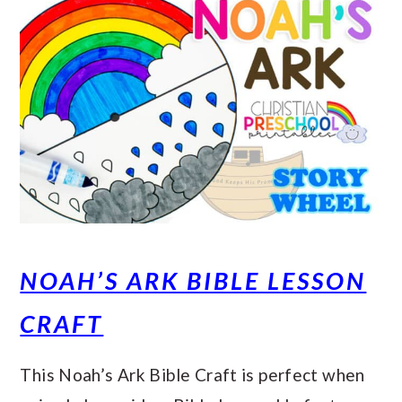
NOAH’S ARK BIBLE LESSON
CRAFT
This Noah’s Ark Bible Craft is perfect when