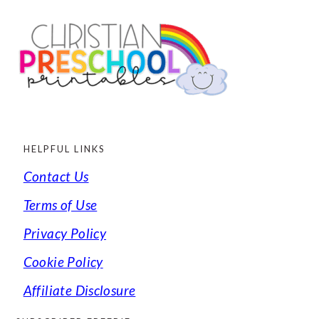
FOOTER
HELPFUL LINKS
Contact Us
Terms of Use
Privacy Policy
Cookie Policy
Affiliate Disclosure