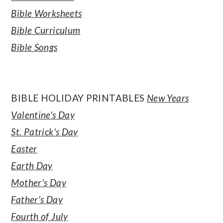
Bible Worksheets
Bible Curriculum
Bible Songs
BIBLE HOLIDAY PRINTABLES
New Years
Valentine's Day
St. Patrick's Day
Easter
Earth Day
Mother's Day
Father's Day
Fourth of July