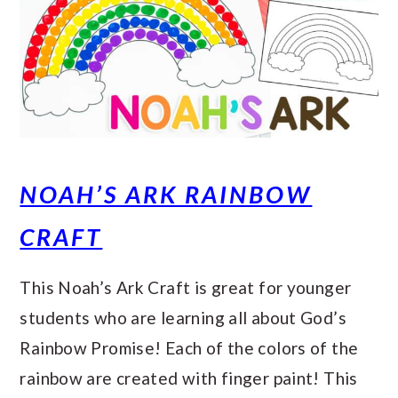
NOAH’S ARK RAINBOW
CRAFT
This Noah’s Ark Craft is great for younger
students who are learning all about God’s
Rainbow Promise! Each of the colors of the
rainbow are created with finger paint! This