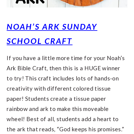
NOAH’S ARK SUNDAY
SCHOOL CRAFT
If you have a little more time for your Noah’s
Ark Bible Craft, then this is a HUGE winner
to try! This craft includes lots of hands-on
creativity with different colored tissue
paper! Students create a tissue paper
rainbow and ark to make this moveable
wheel! Best of all, students add a heart to
the ark that reads, “God keeps his promises.”