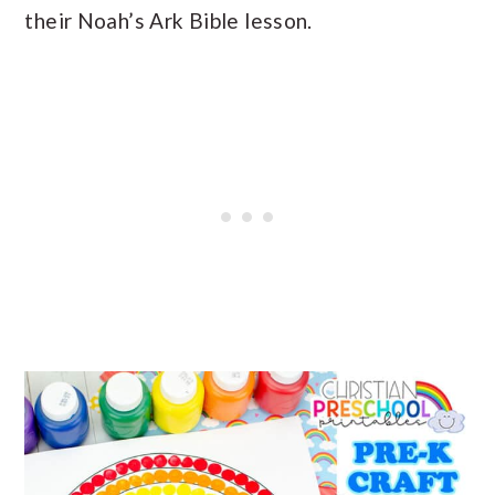
their Noah’s Ark Bible lesson.