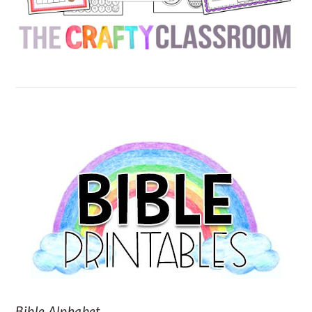
SECONDARY
SIDEBAR
Bible Alphabet