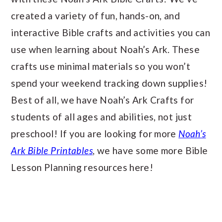
created a variety of fun, hands-on, and
interactive Bible crafts and activities you can
use when learning about Noah’s Ark. These
crafts use minimal materials so you won’t
spend your weekend tracking down supplies!
Best of all, we have Noah’s Ark Crafts for
students of all ages and abilities, not just
preschool! If you are looking for more
Noah’s
Ark Bible Printables
, we have some more Bible
Lesson Planning resources here!