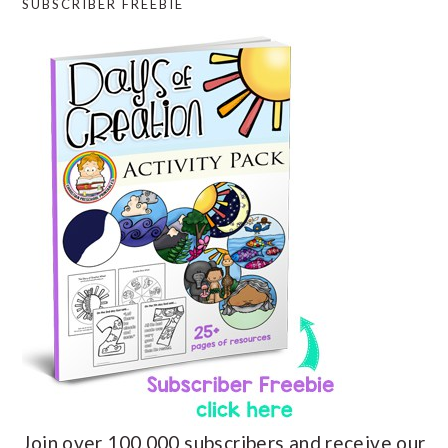
SUBSCRIBER FREEBIE
Join over 100,000 subscribers and receive our