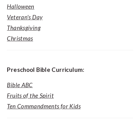
Halloween
Veteran's Day
Thanksgiving
Christmas
Preschool Bible Curriculum:
Bible ABC
Fruits of the Spirit
Ten Commandments for Kids