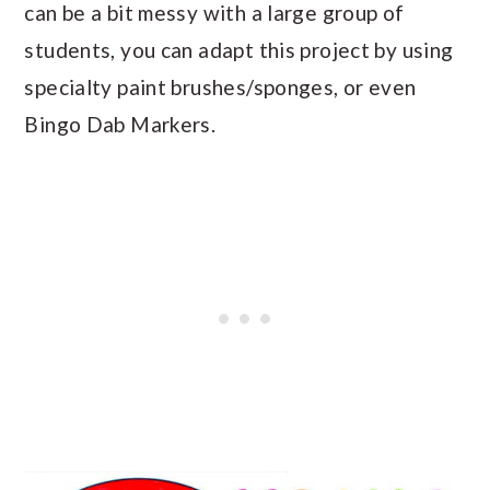
can be a bit messy with a large group of
students, you can adapt this project by using
specialty paint brushes/sponges, or even
Bingo Dab Markers.