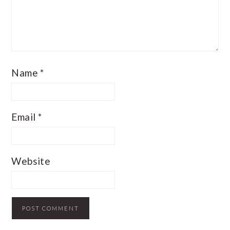
Name
*
Email
*
Website