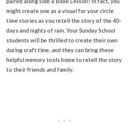
paired along side a Bible Lesson! In fact, you
might create one as a visual for your circle
time stories as you retell the story of the 40-
days and nights of rain. Your Sunday School
students will be thrilled to create their own
during craft time, and they can bring these
helpful memory tools home to retell the story
to their friends and family.