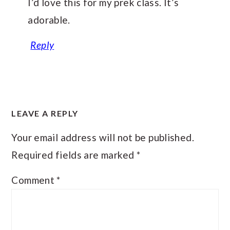
I’d love this for my prek class. It’s
adorable.
Reply
LEAVE A REPLY
Your email address will not be published.
Required fields are marked
*
Comment
*