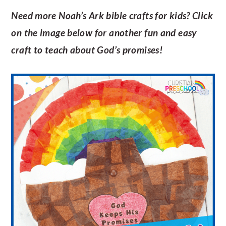
Need more Noah’s Ark bible crafts for kids? Click
on the image below for another fun and easy
craft to teach about God’s promises!