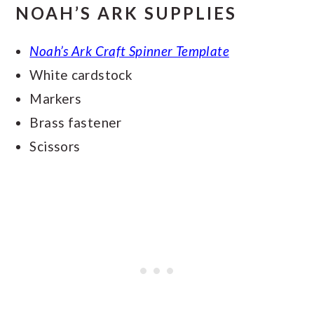
NOAH’S ARK SUPPLIES
Noah’s Ark Craft Spinner Template
White cardstock
Markers
Brass fastener
Scissors