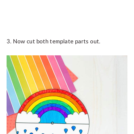
3. Now cut both template parts out.