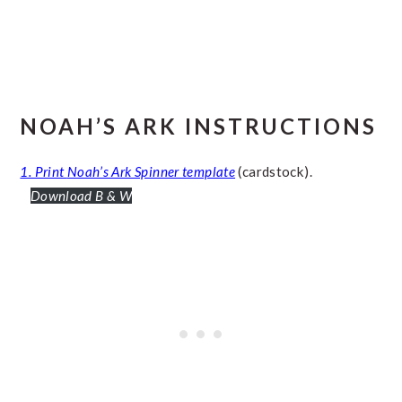
NOAH’S ARK INSTRUCTIONS
1. Print
Noah’s Ark Spinner template
(cardstock).
Download B & W