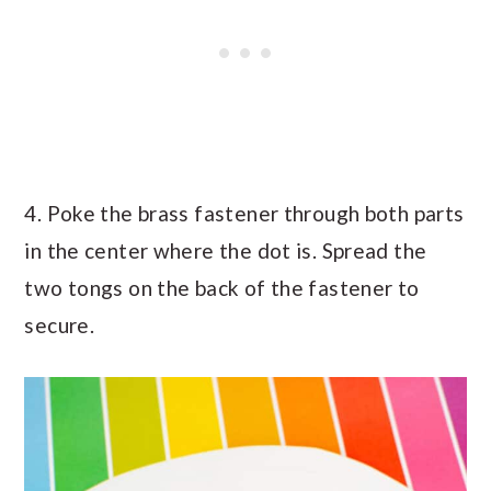
4. Poke the brass fastener through both parts
in the center where the dot is. Spread the
two tongs on the back of the fastener to
secure.