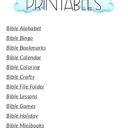
Bible Alphabet
Bible Bingo
Bible Bookmarks
Bible Calendar
Bible Coloring
Bible Crafts
Bible File Folder
Bible Lessons
Bible Games
Bible Holiday
Bible Minibooks