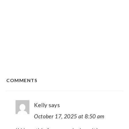
READER
COMMENTS
INTERACTIONS
Kelly
says
October 17, 2025 at 8:50 am