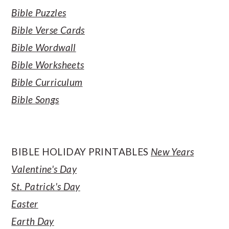
Bible Puzzles
Bible Verse Cards
Bible Wordwall
Bible Worksheets
Bible Curriculum
Bible Songs
BIBLE HOLIDAY PRINTABLES
New Years
Valentine's Day
St. Patrick's Day
Easter
Earth Day