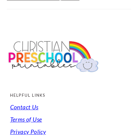
FOOTER
HELPFUL LINKS
Contact Us
Terms of Use
Privacy Policy