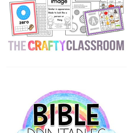
SECONDARY
SIDEBAR