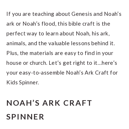
If you are teaching about Genesis and Noah’s
ark or Noah’s flood, this bible craft is the
perfect way to learn about Noah, his ark,
animals, and the valuable lessons behind it.
Plus, the materials are easy to find in your
house or church. Let’s get right to it…here’s
your easy-to-assemble Noah’s Ark Craft for
Kids Spinner.
NOAH’S ARK CRAFT
SPINNER