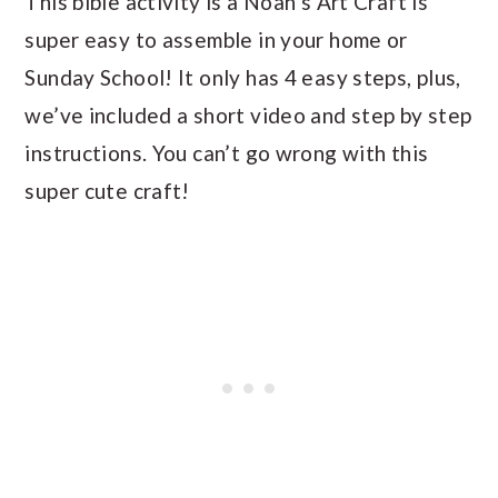
This bible activity is a Noah’s Art Craft is
super easy to assemble in your home or
Sunday School! It only has 4 easy steps, plus,
we’ve included a short video and step by step
instructions. You can’t go wrong with this
super cute craft!