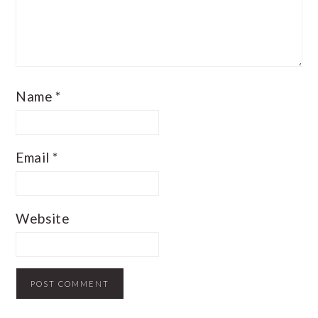
Name
*
Email
*
Website