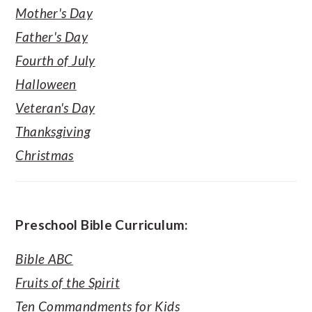
Mother's Day
Father's Day
Fourth of July
Halloween
Veteran's Day
Thanksgiving
Christmas
Preschool Bible Curriculum:
Bible ABC
Fruits of the Spirit
Ten Commandments for Kids