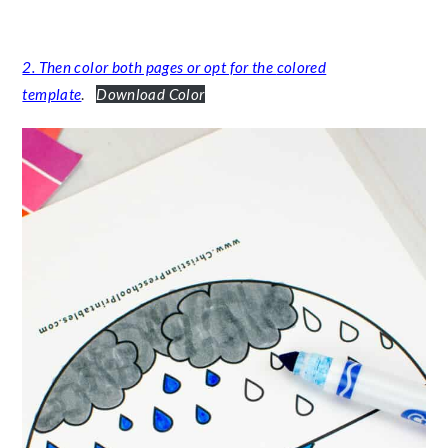
2. Then color both pages or opt for the
colored
template
.
Download Color