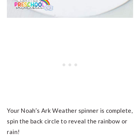
Your Noah’s Ark Weather spinner is complete,
spin the back circle to reveal the rainbow or
rain!