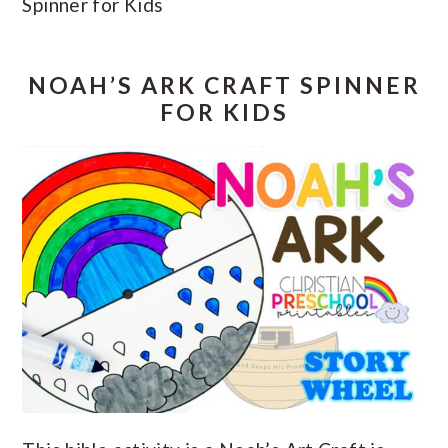
Spinner for Kids
NOAH’S ARK CRAFT SPINNER
FOR KIDS