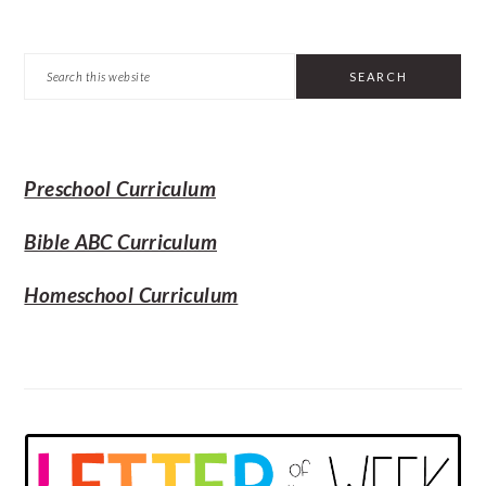
PRIMARY
Search
SIDEBAR
this
website
Preschool Curriculum
Bible ABC Curriculum
Homeschool Curriculum