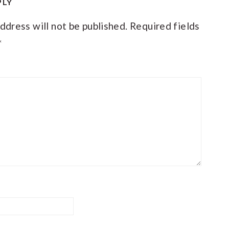
PLY
ACTIONS
ddress will not be published.
Required fields
*