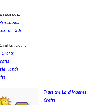
esources:
 Printables
its for Kids
 Crafts
on Amazon
e Crafts
rafts
ttle Hands
fts
Trust the Lord Magnet
Crafts