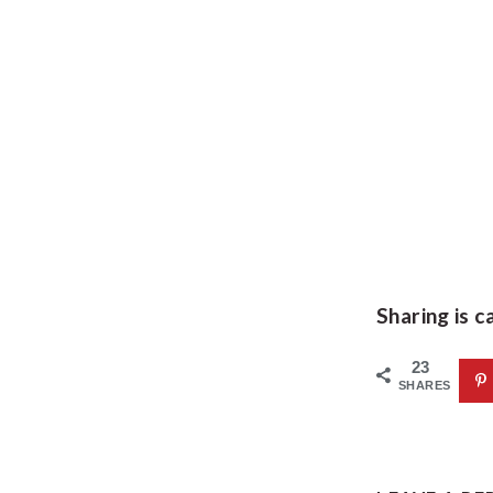
Sharing is c
23
SHARES
READE