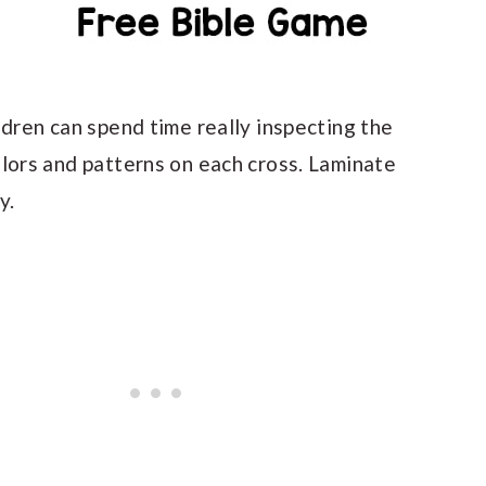
ldren can spend time really inspecting the
olors and patterns on each cross. Laminate
y.