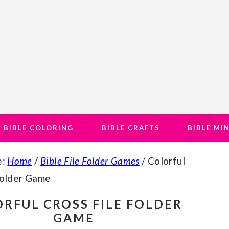
BIBLE COLORING
BIBLE CRAFTS
BIBLE MI
e:
Home
/
Bible File Folder Games
/
Colorful
Folder Game
RFUL CROSS FILE FOLDER
GAME