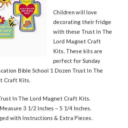
Children will love
decorating their fridge
with these Trust In The
Lord Magnet Craft
Kits. These kits are
perfect for Sunday
acation Bible School 1 Dozen Trust In The
 Craft Kits.
rust In The Lord Magnet Craft Kits.
easure 3 1/2 Inches – 5 1/4 Inches.
ed with Instructions & Extra Pieces.