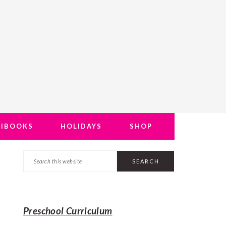
NIBOOKS
HOLIDAYS
SHOP
Search
PRIMARY
this
SIDEBAR
website
Preschool Curriculum