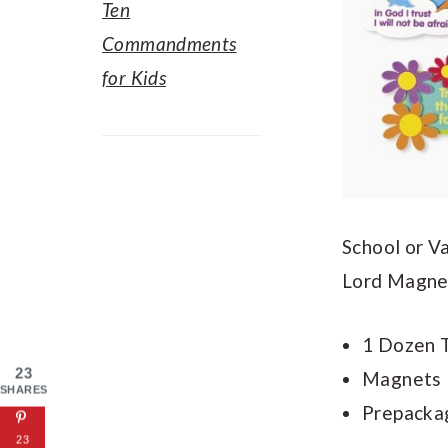
Ten
Commandments
for Kids
School or V
Lord Magnet
1 Dozen T
23
Magnets M
SHARES
Prepackag
23