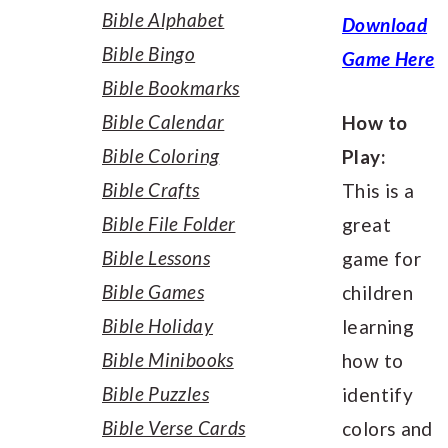
Bible Alphabet
Download
Bible Bingo
Game Here
Bible Bookmarks
Bible Calendar
How to
Bible Coloring
Play:
Bible Crafts
This is a
Bible File Folder
great
Bible Lessons
game for
Bible Games
children
Bible Holiday
learning
Bible Minibooks
how to
Bible Puzzles
identify
Bible Verse Cards
colors and