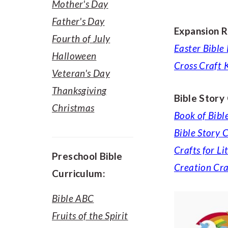
Mother's Day
Father's Day
Expansion R
Fourth of July
Easter Bible
Halloween
Cross Craft K
Veteran's Day
Thanksgiving
Bible Story
Christmas
Book of Bibl
Bible Story C
Crafts for Li
Preschool Bible
Creation Cra
Curriculum:
Bible ABC
Fruits of the Spirit