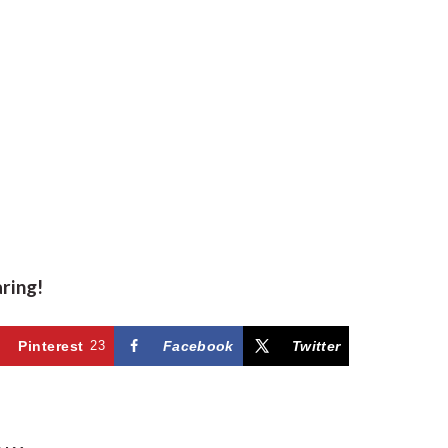
aring!
Pinterest
23
Facebook
Twitter
R