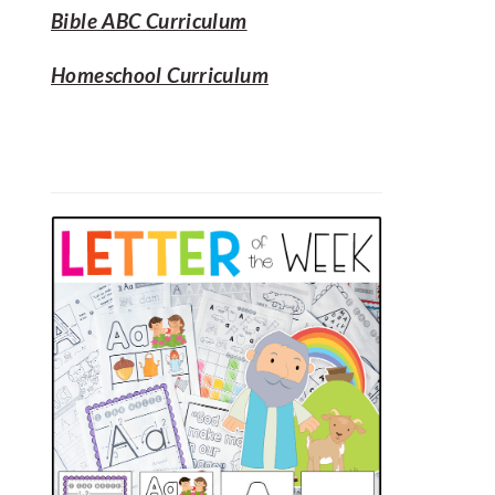
Bible ABC Curriculum
Homeschool Curriculum