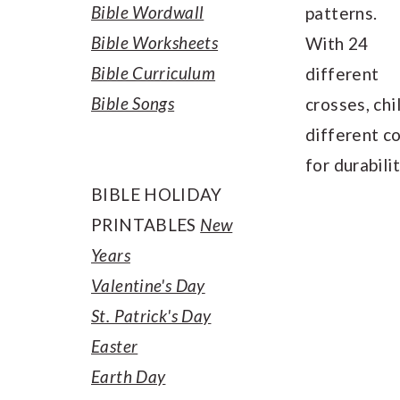
Bible Wordwall
patterns.
Bible Worksheets
With 24
Bible Curriculum
different
Bible Songs
crosses, chi
different c
for durabilit
BIBLE HOLIDAY
PRINTABLES
New
Years
Valentine's Day
St. Patrick's Day
Easter
Earth Day