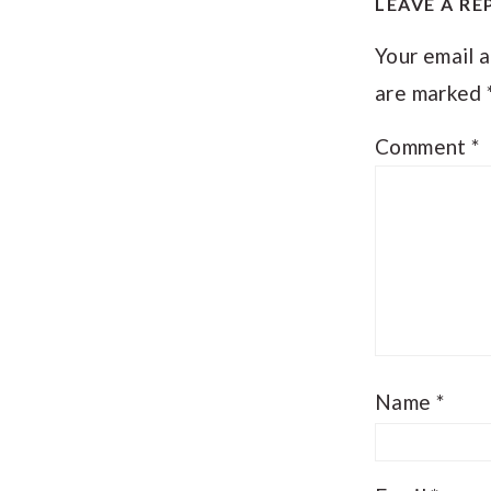
LEAVE A RE
INTER
Your email a
are marked
Comment
*
Name
*