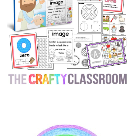
SECONDARY
SIDEBAR