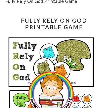
Fully Rely On God Printable Game
FULLY RELY ON GOD
PRINTABLE GAME