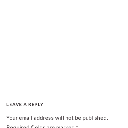
READER
LEAVE A REPLY
INTERACTIONS
Your email address will not be published.
Required fields are marked
*