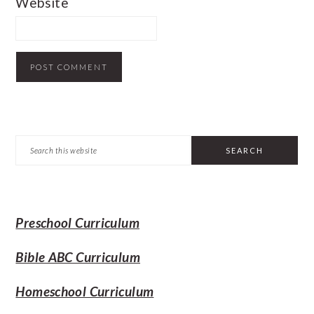
Website
PRIMARY
Search
SIDEBAR
this
website
Preschool Curriculum
Bible ABC Curriculum
Homeschool Curriculum