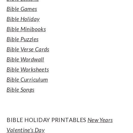
Bible Games
Bible Holiday
Bible Minibooks
Bible Puzzles
Bible Verse Cards
Bible Wordwall
Bible Worksheets
Bible Curriculum
Bible Songs
BIBLE HOLIDAY PRINTABLES
New Years
Valentine's Day