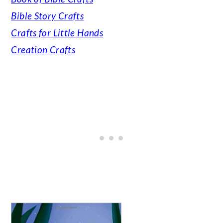
Bible Story Crafts
Crafts for Little Hands
Creation Crafts