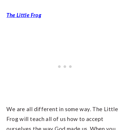
The Little Frog
We are all different in some way. The Little
Frog will teach all of us how to accept
ourselves the way God made us. When you