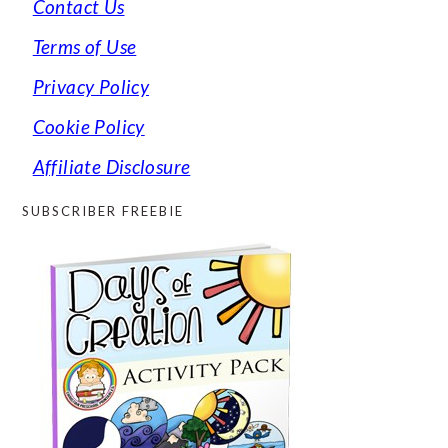
Contact Us
Terms of Use
Privacy Policy
Cookie Policy
Affiliate Disclosure
SUBSCRIBER FREEBIE