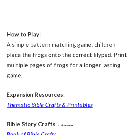
How to Play:
A simple pattern matching game, children
place the frogs onto the correct lilypad. Print
multiple pages of frogs for a longer lasting
game.
Expansion Resources:
Thematic Bible Crafts & Printables
Bible Story Crafts
on Amazon
Book of Bible Crafts