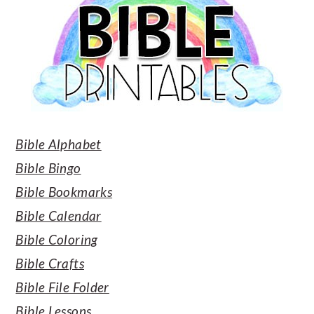
Bible Alphabet
Bible Bingo
Bible Bookmarks
Bible Calendar
Bible Coloring
Bible Crafts
Bible File Folder
Bible Lessons