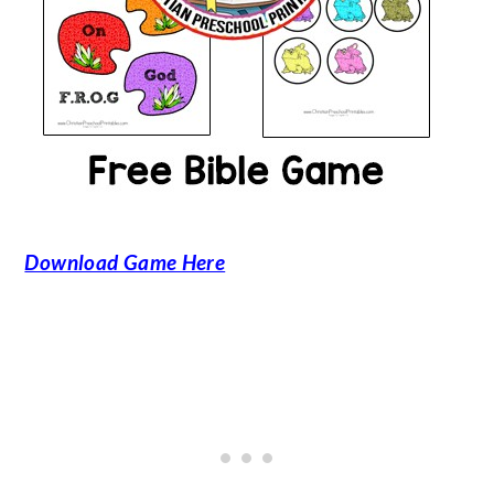
Download Game Here