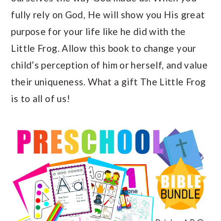
fully rely on God, He will show you His great
purpose for your life like he did with the
Little Frog. Allow this book to change your
child’s perception of him or herself, and value
their uniqueness. What a gift The Little Frog
is to all of us!