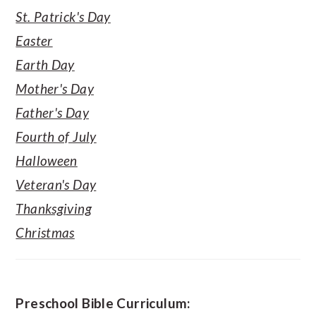
St. Patrick's Day
Easter
Earth Day
Mother's Day
Father's Day
Fourth of July
Halloween
Veteran's Day
Thanksgiving
Christmas
Preschool Bible Curriculum: