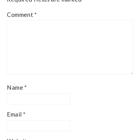
Comment
*
Name
*
Email
*