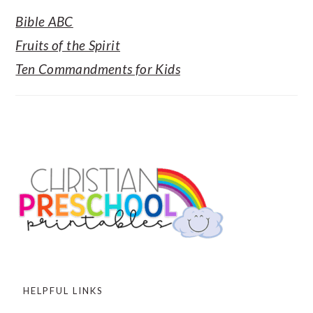
Bible ABC
Fruits of the Spirit
Ten Commandments for Kids
FOOTER
HELPFUL LINKS