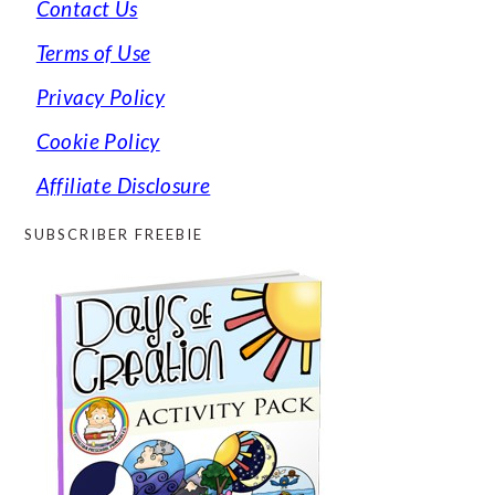
Contact Us
Terms of Use
Privacy Policy
Cookie Policy
Affiliate Disclosure
SUBSCRIBER FREEBIE