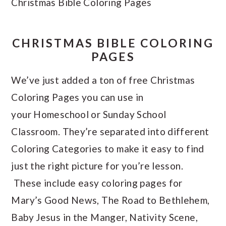
Christmas Bible Coloring Pages
CHRISTMAS BIBLE COLORING
PAGES
We’ve just added a ton of free Christmas
Coloring Pages you can use in
your Homeschool or Sunday School
Classroom. They’re separated into different
Coloring Categories to make it easy to find
just the right picture for you’re lesson.
These include easy coloring pages for
Mary’s Good News, The Road to Bethlehem,
Baby Jesus in the Manger, Nativity Scene,