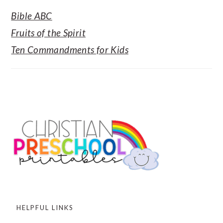
Bible ABC
Fruits of the Spirit
Ten Commandments for Kids
FOOTER
HELPFUL LINKS