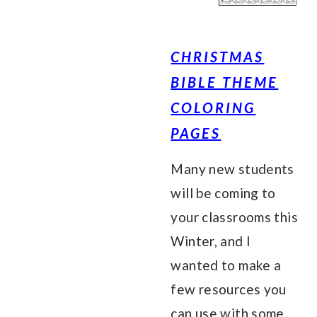
CHRISTMAS
BIBLE THEME
COLORING
PAGES
Many new students
will be coming to
your classrooms this
Winter, and I
wanted to make a
few resources you
can use with some