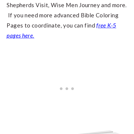
Shepherds Visit, Wise Men Journey and more.
If you need more advanced Bible Coloring
Pages to coordinate, you can find
free K-5
pages here.