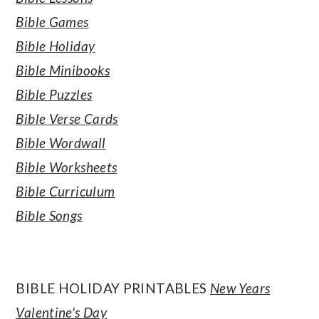
Bible Games
Bible Holiday
Bible Minibooks
Bible Puzzles
Bible Verse Cards
Bible Wordwall
Bible Worksheets
Bible Curriculum
Bible Songs
BIBLE HOLIDAY PRINTABLES
New Years
Valentine's Day