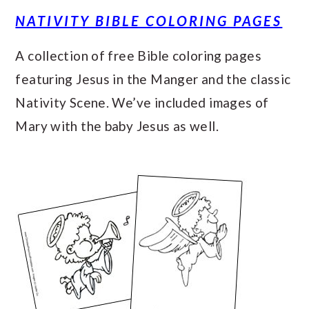
NATIVITY BIBLE COLORING PAGES
A collection of free Bible coloring pages
featuring Jesus in the Manger and the classic
Nativity Scene. We’ve included images of
Mary with the baby Jesus as well.