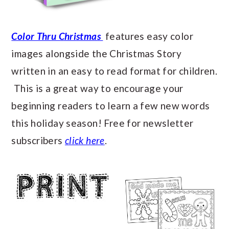
Color Thru Christmas
features easy color
images alongside the Christmas Story
written in an easy to read format for children.
This is a great way to encourage your
beginning readers to learn a few new words
this holiday season! Free for newsletter
subscribers
click here
.