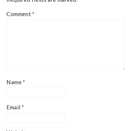
Comment
*
Name
*
Email
*