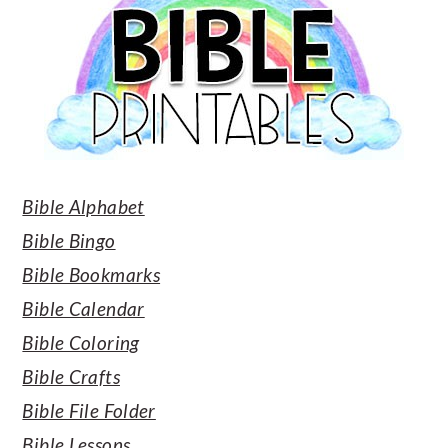
Bible Alphabet
Bible Bingo
Bible Bookmarks
Bible Calendar
Bible Coloring
Bible Crafts
Bible File Folder
Bible Lessons