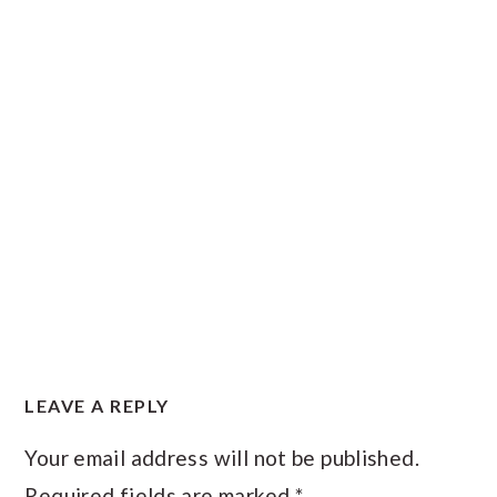
READER
LEAVE A REPLY
INTERACTIONS
Your email address will not be published.
Required fields are marked
*