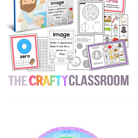
SECONDARY
SIDEBAR