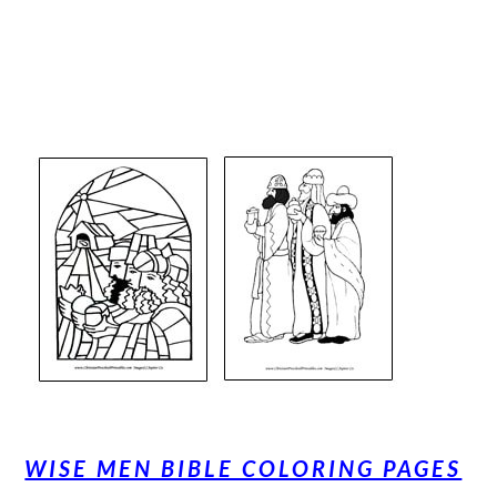
WISE MEN BIBLE COLORING PAGES