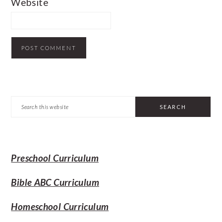
Website
PRIMARY
Search
SIDEBAR
this
website
Preschool Curriculum
Bible ABC Curriculum
Homeschool Curriculum