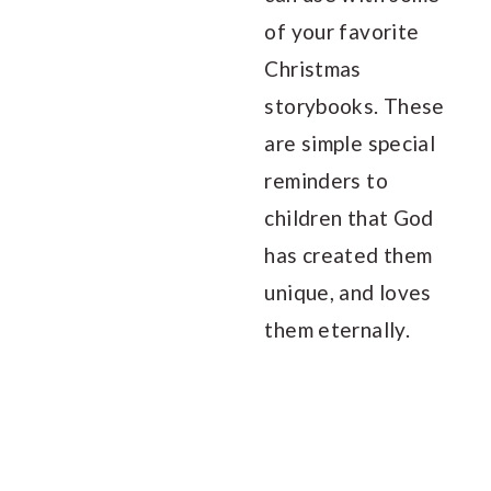
of your favorite
Christmas
storybooks. These
are simple special
reminders to
children that God
has created them
unique, and loves
them eternally.