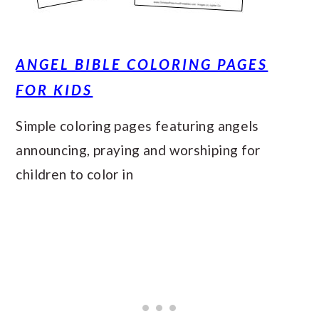
ANGEL BIBLE COLORING PAGES
FOR KIDS
Simple coloring pages featuring angels
announcing, praying and worshiping for
children to color in