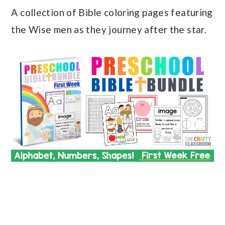
A collection of Bible coloring pages featuring
the Wise men as they journey after the star.