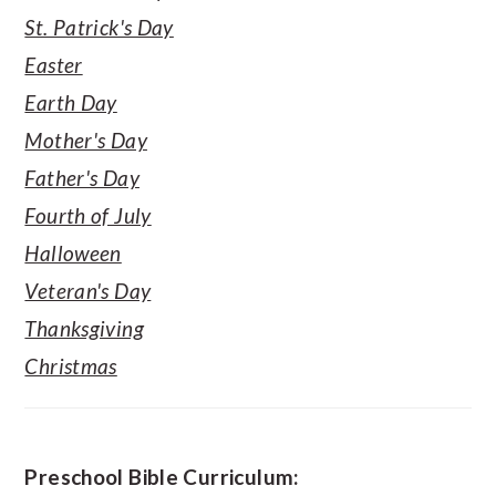
St. Patrick's Day
Easter
Earth Day
Mother's Day
Father's Day
Fourth of July
Halloween
Veteran's Day
Thanksgiving
Christmas
Preschool Bible Curriculum: